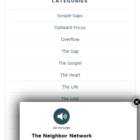
CATEGORIES
Gospel Gaps
Outward-Focus
Overflow
The Gap
The Gospel
The Heart
The Life
The Lost
The Plan
The Role
The Win