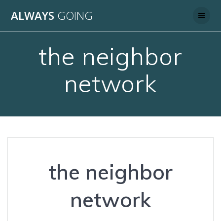
Skip
ALWAYS
GOING
to
content
the neighbor
network
the neighbor
network