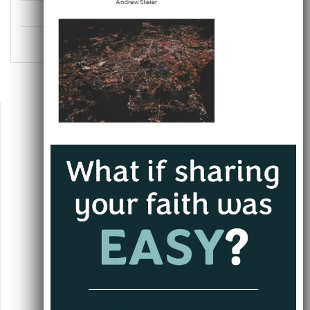
Uncategorized
Unlikely Evangelists
Jacksonville, FL
andrew@alwaysgoing.org