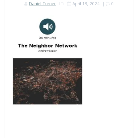
Daniel Turner
April 13, 2024
|
0
Post