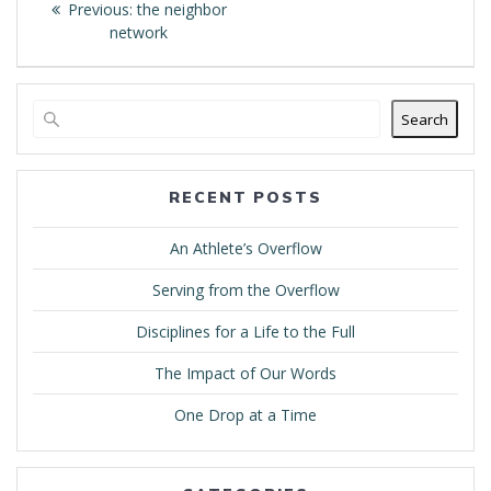
Previous
Previous:
the neighbor
navigation
post:
network
Search
RECENT POSTS
An Athlete’s Overflow
Serving from the Overflow
Disciplines for a Life to the Full
The Impact of Our Words
One Drop at a Time