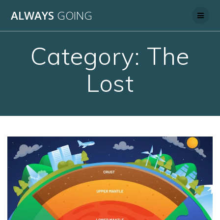
Skip
ALWAYS
GOING
to
content
Category:
The
Lost