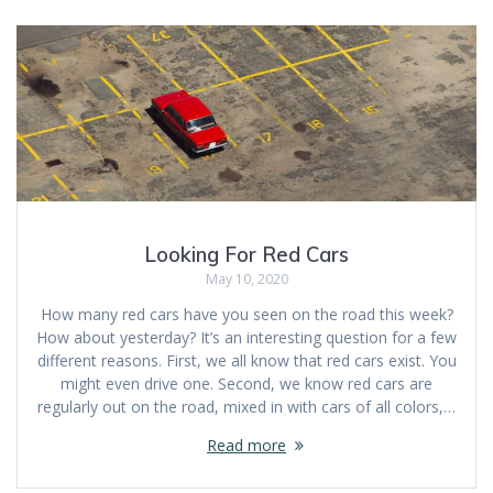
Looking For Red Cars
May 10, 2020
How many red cars have you seen on the road this week?
How about yesterday? It’s an interesting question for a few
different reasons. First, we all know that red cars exist. You
might even drive one. Second, we know red cars are
regularly out on the road, mixed in with cars of all colors,…
Read more