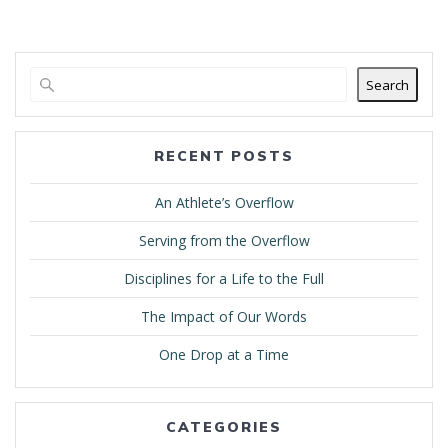
Search
RECENT POSTS
An Athlete’s Overflow
Serving from the Overflow
Disciplines for a Life to the Full
The Impact of Our Words
One Drop at a Time
CATEGORIES