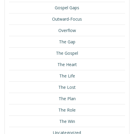
Gospel Gaps
Outward-Focus
Overflow
The Gap
The Gospel
The Heart
The Life
The Lost
The Plan
The Role
The Win
Uncategorized