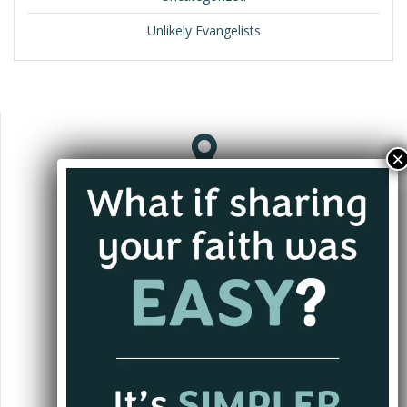
Unlikely Evangelists
Jacksonville, FL
andrew@alwaysgoing.org