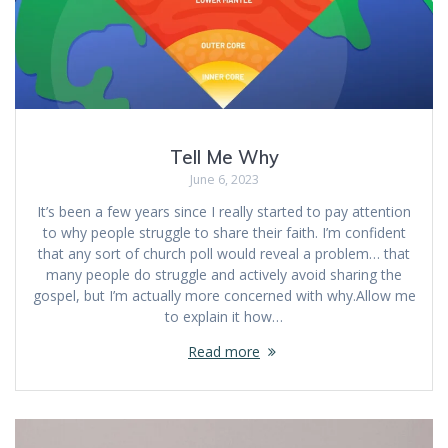
Tell Me Why
June 6, 2023
It’s been a few years since I really started to pay attention
to why people struggle to share their faith. I’m confident
that any sort of church poll would reveal a problem… that
many people do struggle and actively avoid sharing the
gospel, but I’m actually more concerned with why.Allow me
to explain it how…
Read more