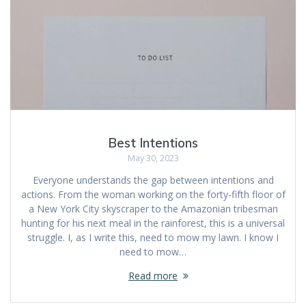
Best Intentions
May 30, 2023
Everyone understands the gap between intentions and
actions. From the woman working on the forty-fifth floor of
a New York City skyscraper to the Amazonian tribesman
hunting for his next meal in the rainforest, this is a universal
struggle. I, as I write this, need to mow my lawn. I know I
need to mow…
Read more