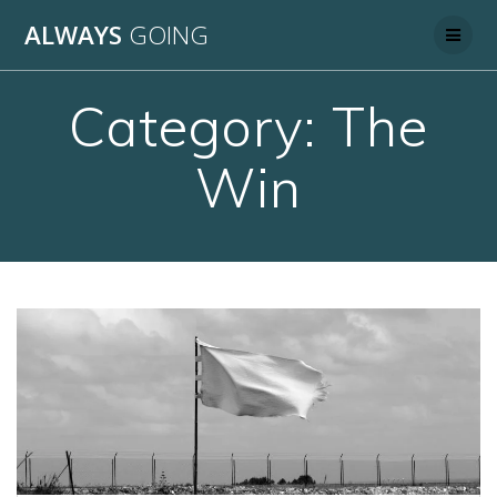
Skip
ALWAYS
GOING
to
content
Category:
The
Win