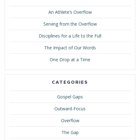
An Athlete’s Overflow
Serving from the Overflow
Disciplines for a Life to the Full
The Impact of Our Words
One Drop at a Time
CATEGORIES
Gospel Gaps
Outward-Focus
Overflow
The Gap