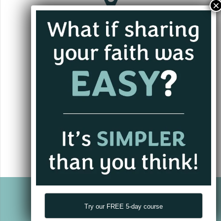
Jacksonville, FL
andrew@alwaysgoing.org
+1 (701) 202-3339
Try our FREE 5-day course
© 2026 Always Going