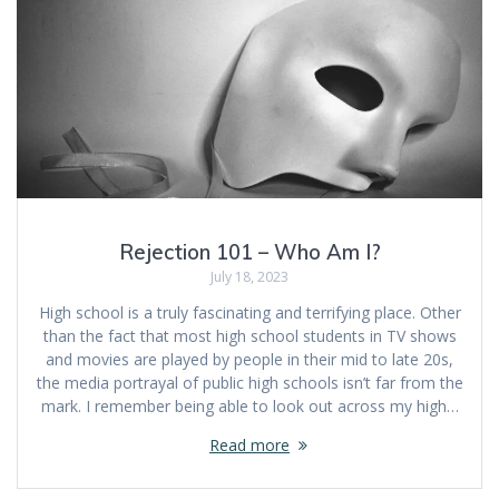
Rejection 101 – Who Am I?
July 18, 2023
High school is a truly fascinating and terrifying place. Other
than the fact that most high school students in TV shows
and movies are played by people in their mid to late 20s,
the media portrayal of public high schools isn’t far from the
mark. I remember being able to look out across my high…
Read more