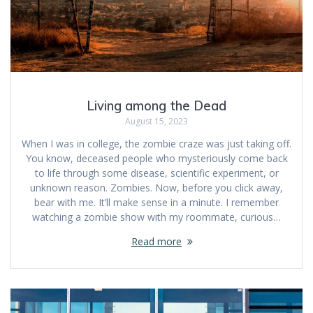
Living among the Dead
August 15, 2023
When I was in college, the zombie craze was just taking off.
You know, deceased people who mysteriously come back
to life through some disease, scientific experiment, or
unknown reason. Zombies. Now, before you click away,
bear with me. It’ll make sense in a minute. I remember
watching a zombie show with my roommate, curious…
Read more