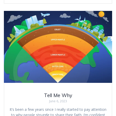
Tell Me Why
June 6, 2023
It’s been a few years since I really started to pay attention
to why people struggle to share their faith. I’m confident