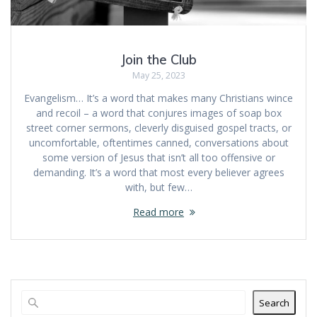
Join the Club
May 25, 2023
Evangelism… It’s a word that makes many Christians wince
and recoil – a word that conjures images of soap box
street corner sermons, cleverly disguised gospel tracts, or
uncomfortable, oftentimes canned, conversations about
some version of Jesus that isn’t all too offensive or
demanding. It’s a word that most every believer agrees
with, but few…
Read more
Search