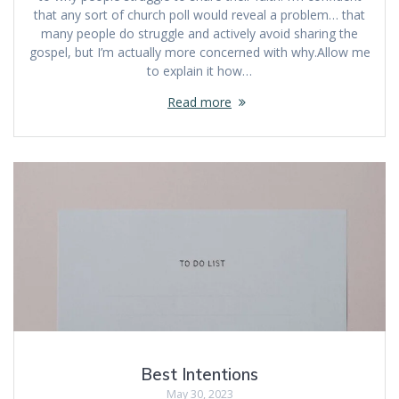
that any sort of church poll would reveal a problem… that
many people do struggle and actively avoid sharing the
gospel, but I’m actually more concerned with why.Allow me
to explain it how…
Read more
Best Intentions
May 30, 2023