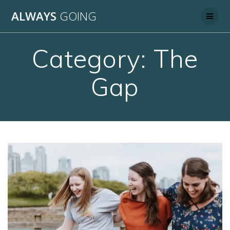
Skip
ALWAYS
GOING
to
content
Category:
The
Gap