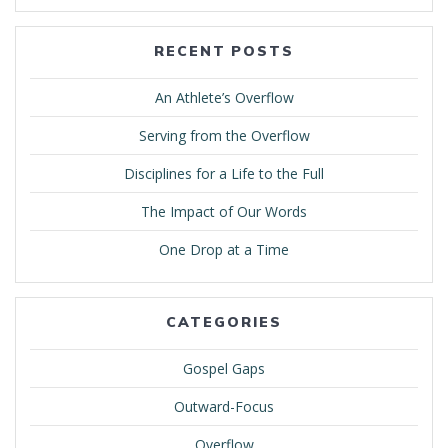
RECENT POSTS
An Athlete’s Overflow
Serving from the Overflow
Disciplines for a Life to the Full
The Impact of Our Words
One Drop at a Time
CATEGORIES
Gospel Gaps
Outward-Focus
Overflow