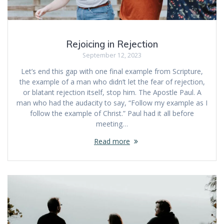
Rejoicing in Rejection
September 12, 2023
Let’s end this gap with one final example from Scripture,
the example of a man who didn’t let the fear of rejection,
or blatant rejection itself, stop him. The Apostle Paul. A
man who had the audacity to say, “Follow my example as I
follow the example of Christ.” Paul had it all before
meeting…
Read more