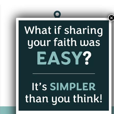
Jacksonville, FL
andrew@alwaysgoing.org
+1 (701) 202-3339