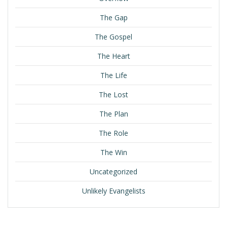
The Gap
The Gospel
The Heart
The Life
The Lost
The Plan
The Role
The Win
Uncategorized
Unlikely Evangelists