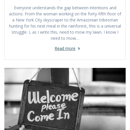
Everyone understands the gap between intentions and
actions. From the woman working on the forty-fifth floor of
a New York City skyscraper to the Amazonian tribesman
hunting for his next meal in the rainforest, this is a universal
struggle. I, as I write this, need to mow my lawn. I know I
need to mow…
Read more