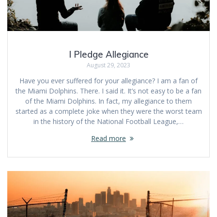
I Pledge Allegiance
August 29, 2023
Have you ever suffered for your allegiance? I am a fan of
the Miami Dolphins. There. I said it. It’s not easy to be a fan
of the Miami Dolphins. In fact, my allegiance to them
started as a complete joke when they were the worst team
in the history of the National Football League,…
Read more