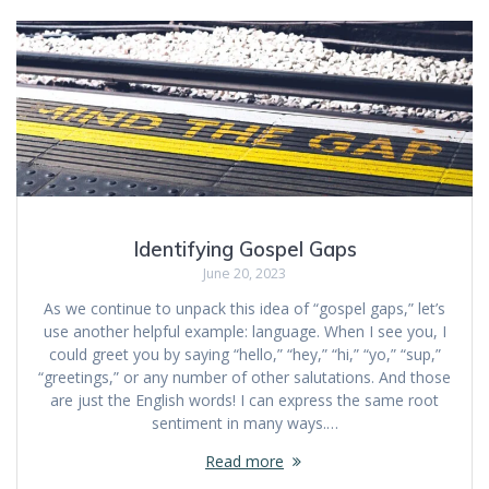
Identifying Gospel Gaps
June 20, 2023
As we continue to unpack this idea of “gospel gaps,” let’s
use another helpful example: language. When I see you, I
could greet you by saying “hello,” “hey,” “hi,” “yo,” “sup,”
“greetings,” or any number of other salutations. And those
are just the English words! I can express the same root
sentiment in many ways.…
Read more