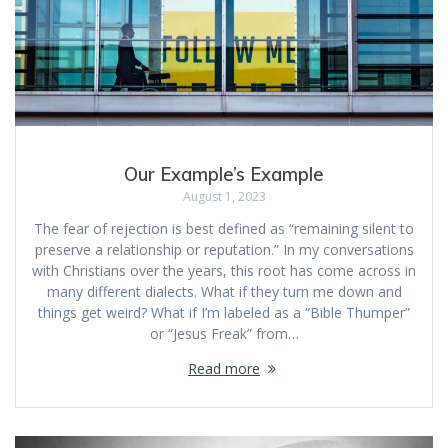
Our Example’s Example
August 1, 2023
The fear of rejection is best defined as “remaining silent to
preserve a relationship or reputation.” In my conversations
with Christians over the years, this root has come across in
many different dialects. What if they turn me down and
things get weird? What if I’m labeled as a “Bible Thumper”
or “Jesus Freak” from…
Read more