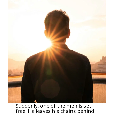
Suddenly, one of the men is set
free. He leaves his chains behind