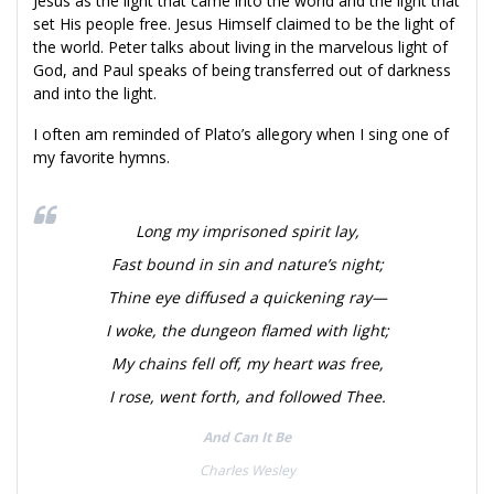
Jesus as the light that came into the world and the light that
set His people free. Jesus Himself claimed to be the light of
the world. Peter talks about living in the marvelous light of
God, and Paul speaks of being transferred out of darkness
and into the light.
I often am reminded of Plato’s allegory when I sing one of
my favorite hymns.
Long my imprisoned spirit lay,
Fast bound in sin and nature’s night;
Thine eye diffused a quickening ray—
I woke, the dungeon flamed with light;
My chains fell off, my heart was free,
I rose, went forth, and followed Thee.
And Can It Be
Charles Wesley