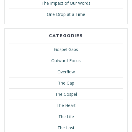
The Impact of Our Words
One Drop at a Time
CATEGORIES
Gospel Gaps
Outward-Focus
Overflow
The Gap
The Gospel
The Heart
The Life
The Lost