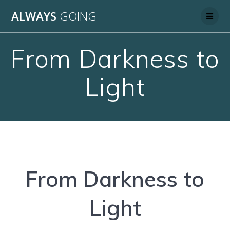
Skip
ALWAYS
GOING
to
content
From Darkness to
Light
From Darkness to
Light