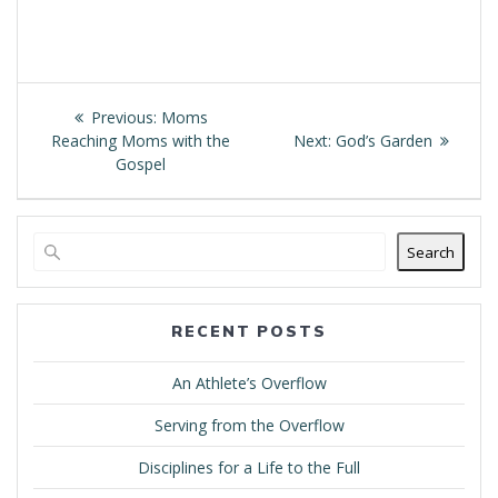
Post
Previous
Previous:
Moms
navigation
post:
Next
Reaching Moms with the
Next:
God’s Garden
post:
Gospel
Search
RECENT POSTS
An Athlete’s Overflow
Serving from the Overflow
Disciplines for a Life to the Full