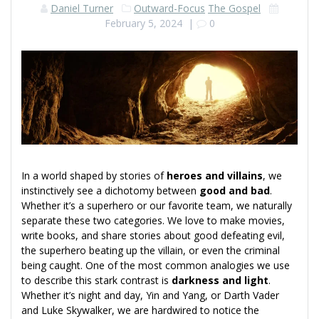
Daniel Turner
Outward-Focus
The Gospel
February 5, 2024
|
0
In a world shaped by stories of
heroes and villains
, we
instinctively see a dichotomy between
good and bad
.
Whether it’s a superhero or our favorite team, we naturally
separate these two categories. We love to make movies,
write books, and share stories about good defeating evil,
the superhero beating up the villain, or even the criminal
being caught. One of the most common analogies we use
to describe this stark contrast is
darkness and light
.
Whether it’s night and day, Yin and Yang, or Darth Vader
and Luke Skywalker, we are hardwired to notice the