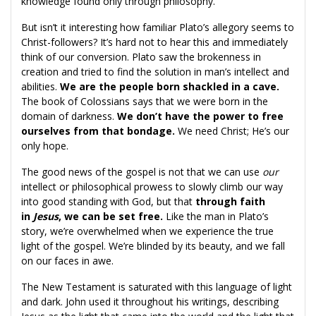
knowledge found only through philosophy.
But isn’t it interesting how familiar Plato’s allegory seems to
Christ-followers? It’s hard not to hear this and immediately
think of our conversion. Plato saw the brokenness in
creation and tried to find the solution in man’s intellect and
abilities.
We are the people born shackled in a cave.
The book of Colossians says that we were born in the
domain of darkness.
We don’t have the power to free
ourselves from that bondage.
We need Christ; He’s our
only hope.
The good news of the gospel is not that we can use
our
intellect or philosophical prowess to slowly climb our way
into good standing with God, but that
through faith
in
Jesus
, we can be set free.
Like the man in Plato’s
story, we’re overwhelmed when we experience the true
light of the gospel. We’re blinded by its beauty, and we fall
on our faces in awe.
The New Testament is saturated with this language of light
and dark. John used it throughout his writings, describing