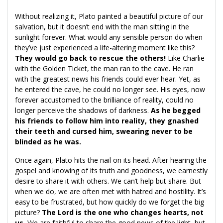
Without realizing it, Plato painted a beautiful picture of our
salvation, but it doesn’t end with the man sitting in the
sunlight forever. What would any sensible person do when
they’ve just experienced a life-altering moment like this?
They would go back to rescue the others!
Like Charlie
with the Golden Ticket, the man ran to the cave. He ran
with the greatest news his friends could ever hear. Yet, as
he entered the cave, he could no longer see. His eyes, now
forever accustomed to the brilliance of reality, could no
longer perceive the shadows of darkness.
As he begged
his friends to follow him into reality, they gnashed
their teeth and cursed him, swearing never to be
blinded as he was.
Once again, Plato hits the nail on its head. After hearing the
gospel and knowing of its truth and goodness, we earnestly
desire to share it with others. We can’t help but share. But
when we do, we are often met with hatred and hostility. It’s
easy to be frustrated, but how quickly do we forget the big
picture?
The Lord is the one who changes hearts, not
us.
We are faithful to share the good news of the light, but