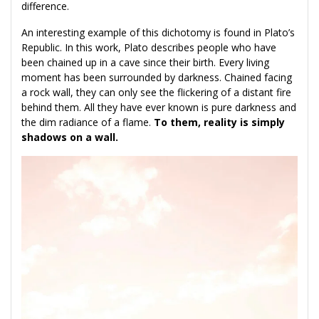
difference.
An interesting example of this dichotomy is found in Plato’s
Republic. In this work, Plato describes people who have
been chained up in a cave since their birth. Every living
moment has been surrounded by darkness. Chained facing
a rock wall, they can only see the flickering of a distant fire
behind them. All they have ever known is pure darkness and
the dim radiance of a flame.
To them, reality is simply
shadows on a wall.