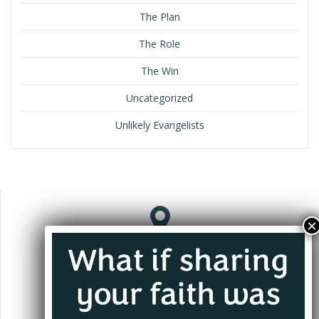
The Plan
The Role
The Win
Uncategorized
Unlikely Evangelists
Jacksonville, FL