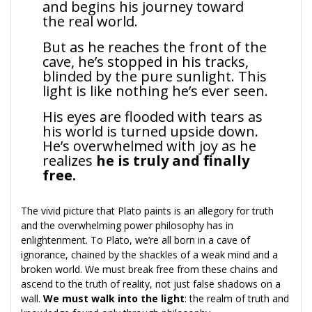
and begins his journey toward
the real world.
But as he reaches the front of the
cave, he’s stopped in his tracks,
blinded by the pure sunlight. This
light is like nothing he’s ever seen.
His eyes are flooded with tears as
his world is turned upside down.
He’s overwhelmed with joy as he
realizes
he is truly and finally
free.
The vivid picture that Plato paints is an allegory for truth
and the overwhelming power philosophy has in
enlightenment. To Plato, we’re all born in a cave of
ignorance, chained by the shackles of a weak mind and a
broken world. We must break free from these chains and
ascend to the truth of reality, not just false shadows on a
wall.
We must walk into the light
: the realm of truth and