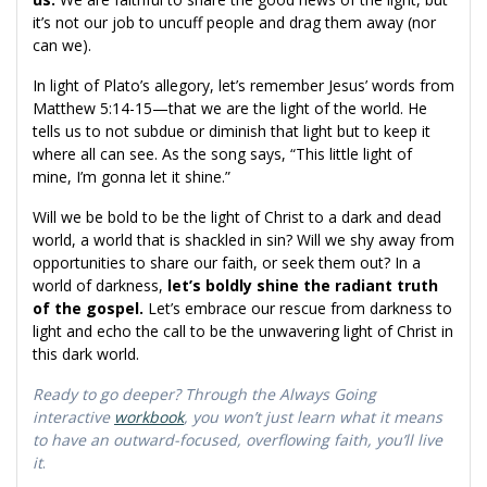
it’s not our job to uncuff people and drag them away (nor
can we).
In light of Plato’s allegory, let’s remember Jesus’ words from
Matthew 5:14-15—that we are the light of the world. He
tells us to not subdue or diminish that light but to keep it
where all can see. As the song says, “This little light of
mine, I’m gonna let it shine.”
Will we be bold to be the light of Christ to a dark and dead
world, a world that is shackled in sin? Will we shy away from
opportunities to share our faith, or seek them out? In a
world of darkness,
let’s boldly shine the radiant truth
of the gospel.
Let’s embrace our rescue from darkness to
light and echo the call to be the unwavering light of Christ in
this dark world.
Ready to go deeper? Through the Always Going
interactive
workbook
, you won’t just learn what it means
to have an outward-focused, overflowing faith, you’ll live
it
.