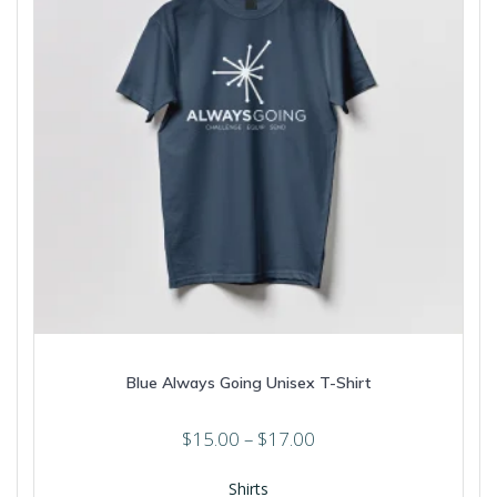
Blue Always Going Unisex T-Shirt
Price
$
15.00
–
$
17.00
range:
$15.00
Shirts