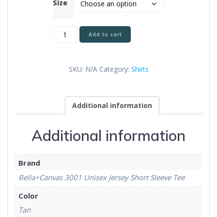
Size
As
Add to cart
You
Go
Unisex
SKU:
N/A
Category:
Shirts
T-
Shirt
quantity
Additional information
Additional information
Brand
Bella+Canvas 3001 Unisex Jersey Short Sleeve Tee
Color
Tan