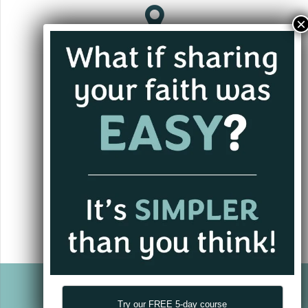
the
product
page
Jacksonville, FL
andrew@alwaysgoing.org
+1 (701) 202-3339
Try our FREE 5-day course