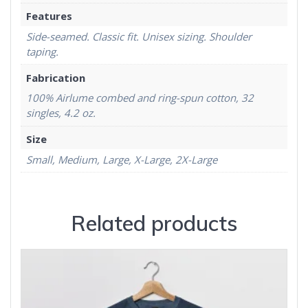
Features
Side-seamed. Classic fit. Unisex sizing. Shoulder
taping.
Fabrication
100% Airlume combed and ring-spun cotton, 32
singles, 4.2 oz.
Size
Small, Medium, Large, X-Large, 2X-Large
Related products