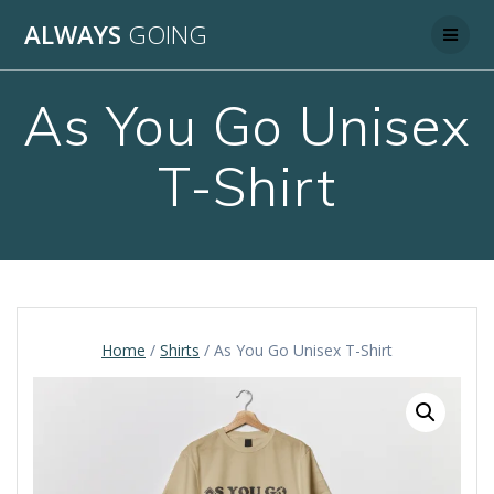
Skip
ALWAYS
GOING
to
content
As You Go Unisex
T-Shirt
Home
/
Shirts
/ As You Go Unisex T-Shirt