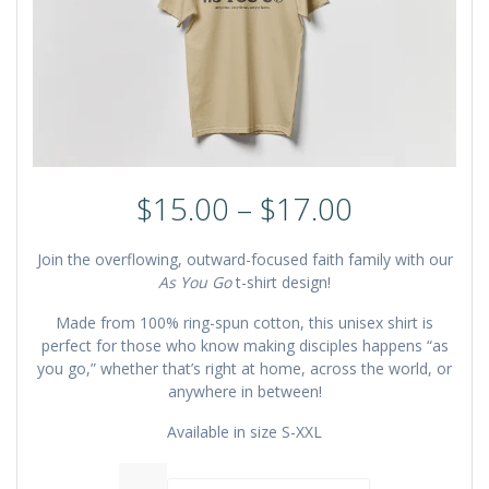
Price
$
15.00
–
$
17.00
range:
$15.00
Join the overflowing, outward-focused faith family with our
through
As You Go
t-shirt design!
$17.00
Made from 100% ring-spun cotton, this unisex shirt is
perfect for those who know making disciples happens “as
you go,” whether that’s right at home, across the world, or
anywhere in between!
Available in size S-XXL