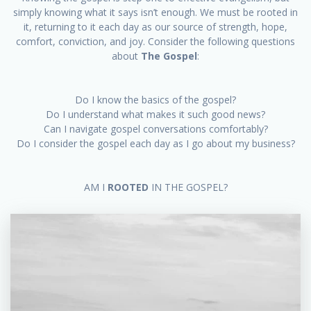
simply knowing what it says isn’t enough. We must be rooted in
it, returning to it each day as our source of strength, hope,
comfort, conviction, and joy. Consider the following questions
about
The Gospel
:
Do I know the basics of the gospel?
Do I understand what makes it such good news?
Can I navigate gospel conversations comfortably?
Do I consider the gospel each day as I go about my business?
AM I
ROOTED
IN THE GOSPEL?