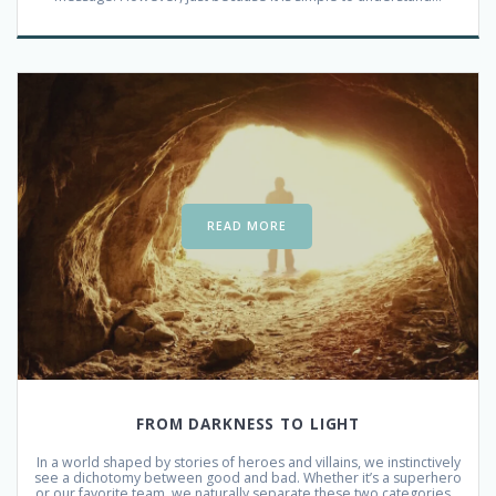
READ MORE
FROM DARKNESS TO LIGHT
In a world shaped by stories of heroes and villains, we instinctively
see a dichotomy between good and bad. Whether it’s a superhero
or our favorite team, we naturally separate these two categories…