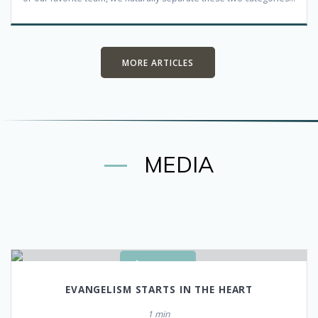
MORE ARTICLES
MEDIA
WATCH
EVANGELISM STARTS
IN THE HEART
1 min