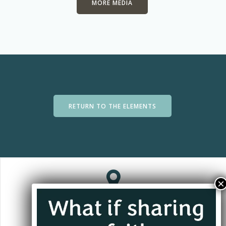
MORE MEDIA
RETURN TO THE ELEMENTS
Jacksonville, FL