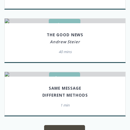
LISTEN
THE GOOD NEWS
Andrew Steier
40 mins
WATCH
SAME MESSAGE
DIFFERENT METHODS
1 min