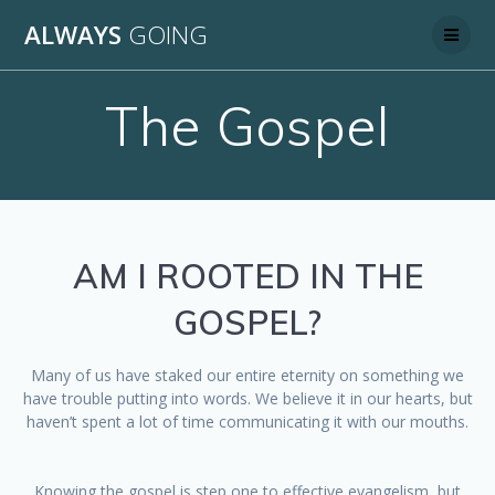
Skip
ALWAYS
GOING
to
content
The Gospel
AM I ROOTED IN THE
GOSPEL?
Many of us have staked our entire eternity on something we
have trouble putting into words. We believe it in our hearts, but
haven’t spent a lot of time communicating it with our mouths.
Knowing the gospel is step one to effective evangelism, but