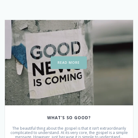
READ MORE
WHAT’S SO GOOD?
The beautiful thing about the gospel is that it isn’t extraordinarily
complicated to understand. At its very core, the gospel is a simple
message. However, just because it is simple to understand…