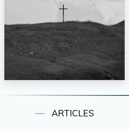
ARTICLES